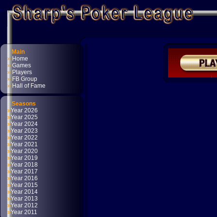
Main
»
Home
»
Games
»
Players
»
FB Group
»
Hall of Fame
Seasons
»
Year 2026
»
Year 2025
»
Year 2024
»
Year 2023
»
Year 2022
»
Year 2021
»
Year 2020
»
Year 2019
»
Year 2018
»
Year 2017
»
Year 2016
»
Year 2015
»
Year 2014
»
Year 2013
»
Year 2012
»
Year 2011