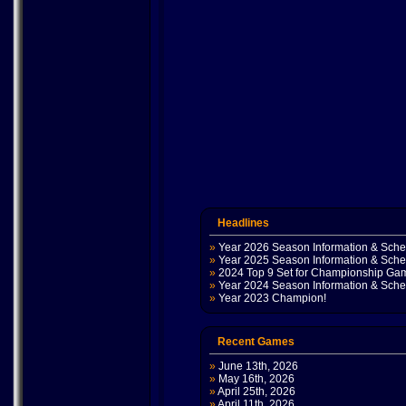
Headlines
»
Year 2026 Season Information & Sch
»
Year 2025 Season Information & Sch
»
2024 Top 9 Set for Championship Ga
»
Year 2024 Season Information & Sch
»
Year 2023 Champion!
Recent Games
»
June 13th, 2026
»
May 16th, 2026
»
April 25th, 2026
»
April 11th, 2026