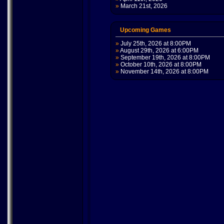
»
March 21st, 2026
Upcoming Games
»
July 25th, 2026 at 8:00PM
»
August 29th, 2026 at 6:00PM
»
September 19th, 2026 at 8:00PM
»
October 10th, 2026 at 8:00PM
»
November 14th, 2026 at 8:00PM