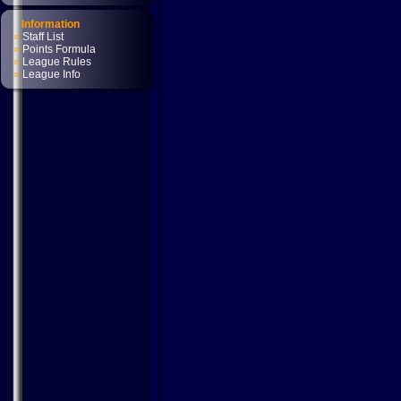
Information
»
Staff List
»
Points Formula
»
League Rules
»
League Info